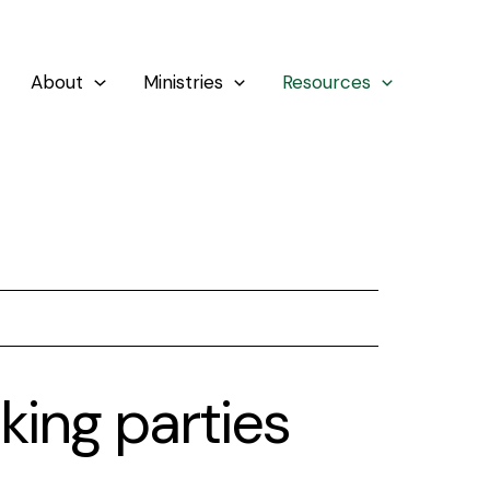
About
Ministries
Resources
king parties