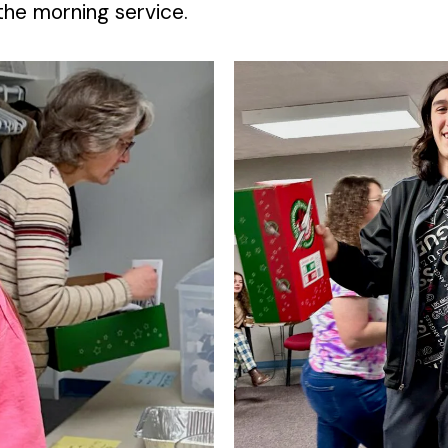
he morning service.