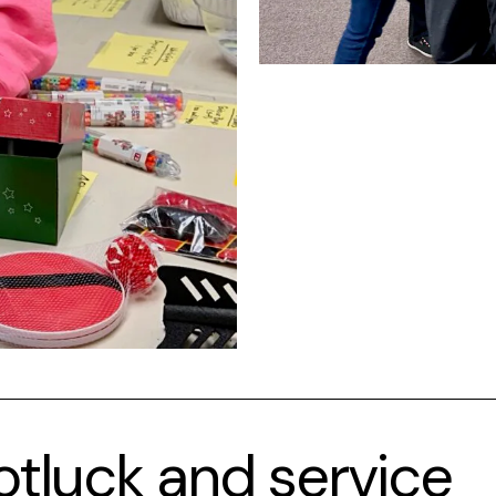
otluck and service