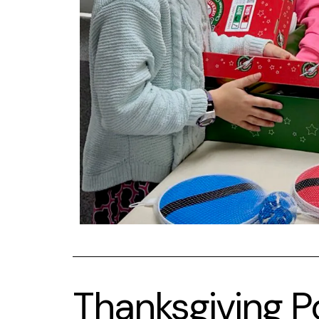
Thanksgiving P