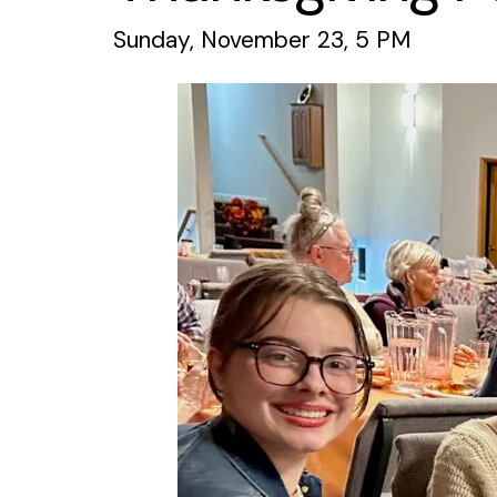
Sunday, November 23, 5 PM