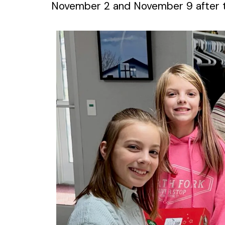
November 2 and November 9 after t