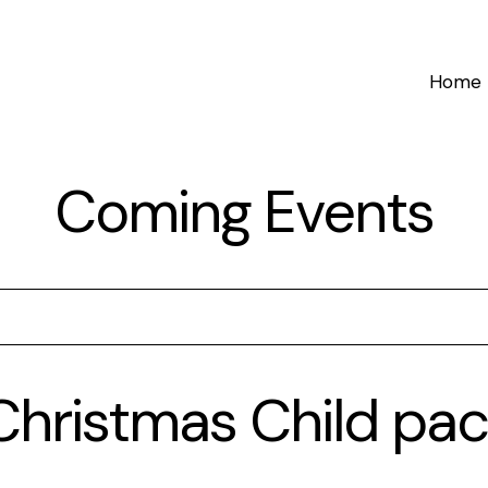
Home
Coming Events
hristmas Child pac